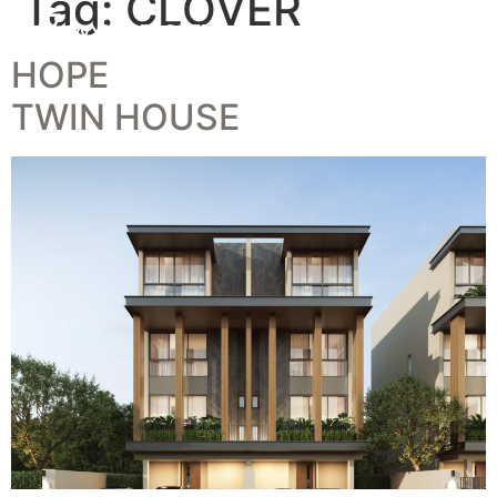
Tag:
CLOVER
HOPE
TWIN HOUSE