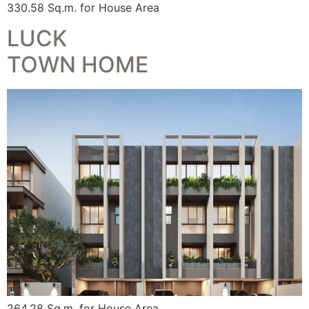
330.58 Sq.m. for House Area
LUCK
TOWN HOME
264.28 Sq.m. for House Area