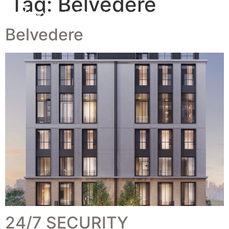
Tag:
Belvedere
Belvedere
24/7 SECURITY