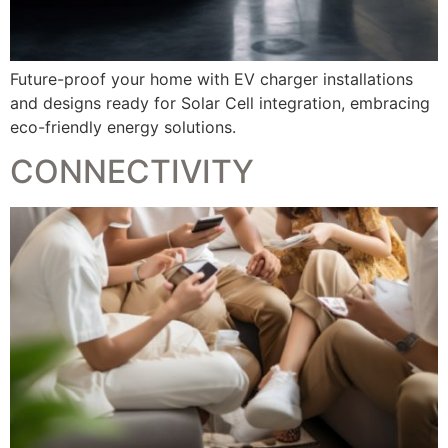
Future-proof your home with EV charger installations
and designs ready for Solar Cell integration, embracing
eco-friendly energy solutions.
CONNECTIVITY