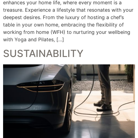
enhances your home life, where every moment is a
treasure. Experience a lifestyle that resonates with your
deepest desires. From the luxury of hosting a chef’s
table in your own home, embracing the flexibility of
working from home (WFH) to nurturing your wellbeing
with Yoga and Pilates, […]
SUSTAINABILITY