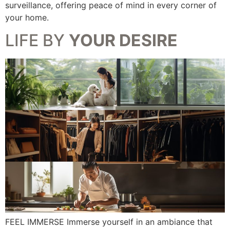
surveillance, offering peace of mind in every corner of
your home.
LIFE BY
YOUR DESIRE
FEEL IMMERSE Immerse yourself in an ambiance that