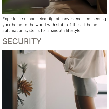
Experience unparalleled digital convenience, connecting
your home to the world with state-of-the-art home
automation systems for a smooth lifestyle.
SECURITY