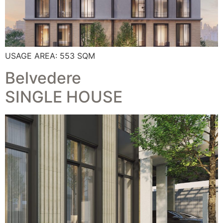
USAGE AREA: 553 SQM
Belvedere
SINGLE HOUSE