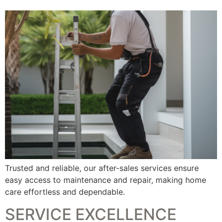
Trusted and reliable, our after-sales services ensure
easy access to maintenance and repair, making home
care effortless and dependable.
SERVICE EXCELLENCE