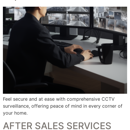
Feel secure and at ease with comprehensive CCTV
surveillance, offering peace of mind in every corner of
your home.
AFTER SALES SERVICES