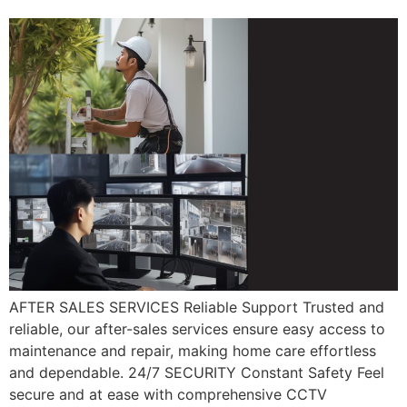
AFTER SALES SERVICES Reliable Support Trusted and
reliable, our after-sales services ensure easy access to
maintenance and repair, making home care effortless
and dependable. 24/7 SECURITY Constant Safety Feel
secure and at ease with comprehensive CCTV