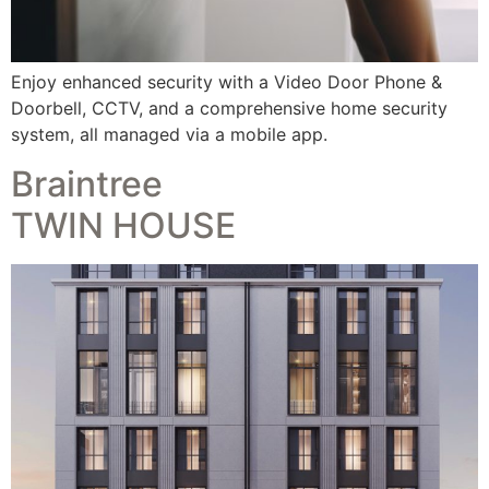
Enjoy enhanced security with a Video Door Phone &
Doorbell, CCTV, and a comprehensive home security
system, all managed via a mobile app.
Braintree
TWIN HOUSE