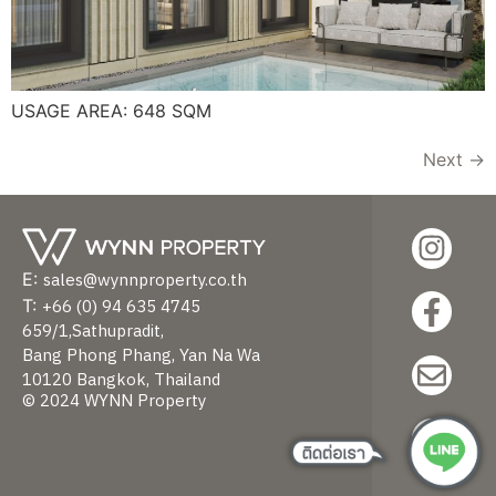
USAGE AREA: 648 SQM
Next
→
sales@wynnproperty.co.th
+66 (0) 94 635 4745
659/1,Sathupradit,
Bang Phong Phang, Yan Na Wa
10120 Bangkok, Thailand
© 2024 WYNN Property