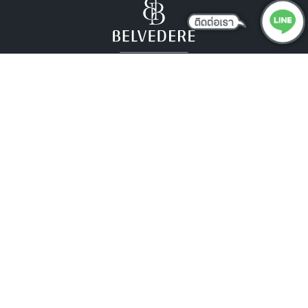
DESIGN
Effortless Elegance
Our residences blend low-maintenance design with
readiness for future technologies like solar integration,
offering lasting elegance that’s always ahead of its
time.