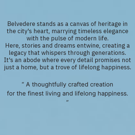
Belvedere stands as a canvas of heritage in
the city's heart, marrying timeless elegance
with the pulse of modern life.
Here, stories and dreams entwine, creating a
legacy that whispers through generations.
It's an abode where every detail promises not
just a home, but a trove of lifelong happiness.
“ A thoughtfully crafted creation
for the finest living and lifelong happiness.
”